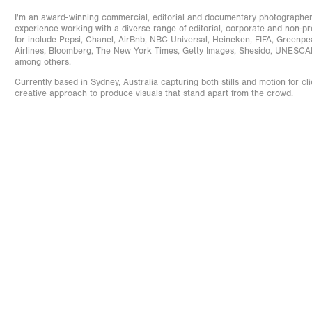
I'm an award-winning commercial, editorial and documentary photographer 
experience working with a diverse range of editorial, corporate and non-prof
for include Pepsi, Chanel, AirBnb, NBC Universal, Heineken, FIFA, Greenp
Airlines, Bloomberg, The New York Times, Getty Images, Shesido, UNESC
among others.
Currently based in Sydney, Australia capturing both stills and motion for cli
creative approach to produce visuals that stand apart from the crowd.