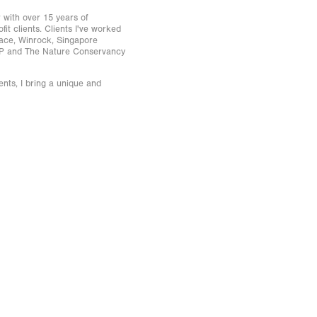
with over 15 years of
it clients. Clients I've worked
eace, Winrock, Singapore
AP and The Nature Conservancy
ents, I bring a unique and