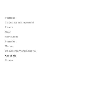
Portfolio
Corporate and Industrial
Events
NGO
Restaurant
Portraits
Motion
Documentary and Editorial
About Me
Contact