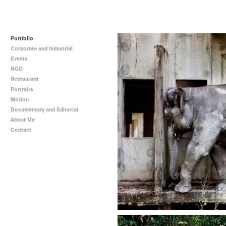
Portfolio
Corporate and Industrial
Events
NGO
Restaurant
Portraits
Motion
Documentary and Editorial
About Me
Contact